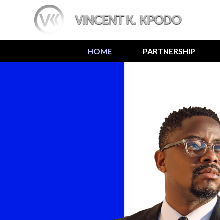
HOME
PARTNERSHIP