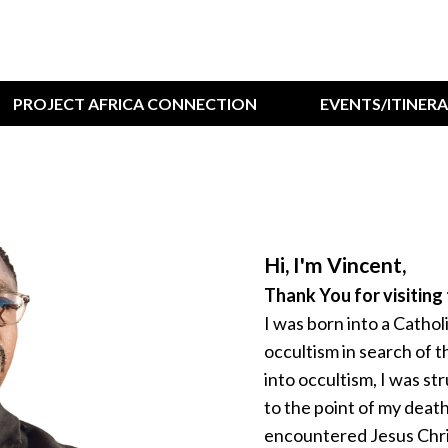
PROJECT AFRICA CONNECTION
EVENTS/ITINER
Hi, I'm Vincent,
Thank You for visiting 
I was born into a Catholi
occultism in search of 
into occultism, I was st
to the point of my death;
encountered Jesus Chris