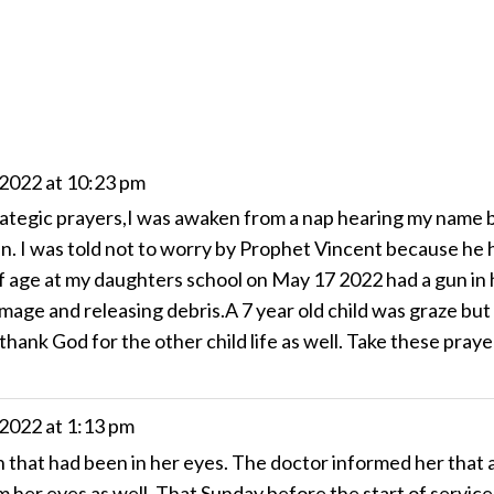
 2022
at
10:23 pm
ategic prayers,I was awaken from a nap hearing my name b
en. I was told not to worry by Prophet Vincent because he 
 age at my daughters school on May 17 2022 had a gun in h
mage and releasing debris.A 7 year old child was graze but
 thank God for the other child life as well. Take these pray
 2022
at
1:13 pm
hat had been in her eyes. The doctor informed her that a
 her eyes as well. That Sunday before the start of service