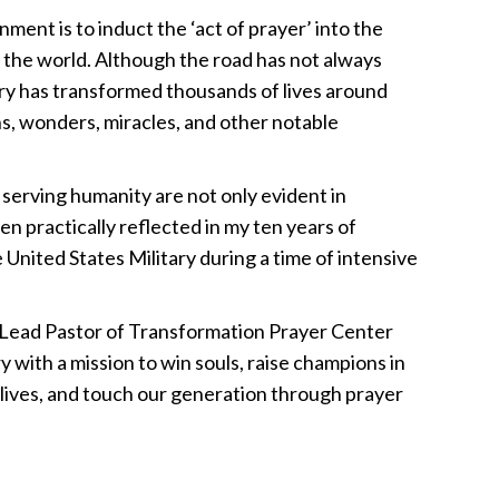
nment is to induct the ‘act of prayer’ into the
s the world. Although the road has not always
ry has transformed thousands of lives around
ns, wonders, miracles, and other notable
 serving humanity are not only evident in
een practically reflected in my ten years of
 United States Military during a time of intensive
e Lead Pastor of Transformation Prayer Center
y with a mission to win souls, raise champions in
 lives, and touch our generation through prayer