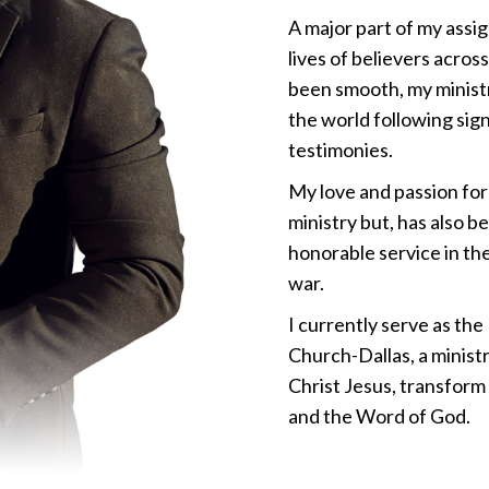
A major part of my assig
lives of believers acros
been smooth, my minist
the world following sig
testimonies.
My love and passion for
ministry but, has also b
honorable service in the
war.
I currently serve as th
Church-Dallas, a ministr
Christ Jesus, transform
and the Word of God.