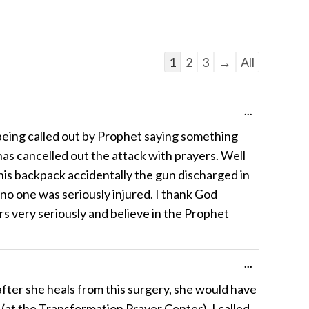
Guestbook
1
2
3
→
All
list
navigation
Toggle
...
this
eing called out by Prophet saying something
metabox.
has cancelled out the attack with prayers. Well
is backpack accidentally the gun discharged in
 no one was seriously injured. I thank God
ers very seriously and believe in the Prophet
Toggle
...
this
fter she heals from this surgery, she would have
metabox.
 (at the Transformation Prayer Center), I called