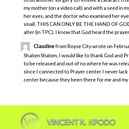
my mother (on a video call) and with a seed in 
her eyes, and the doctor who examined her eye
small. THIS CAN ONLY BE THE HAND OF GOD!!!!!!
alter (in TPC). I know that God heard the praye
Claudine
from
Royse City
wrote on
Februa
Shalom Shalom, I would like to thank God and P
to be released and out of no where he was relea
since I connected to Prayer center I never lack
center because they been there for me and my 