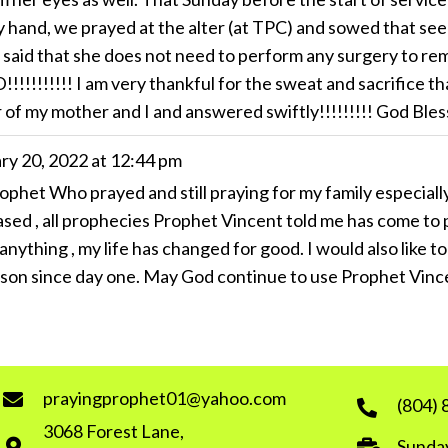
my hand, we prayed at the alter (at TPC) and sowed that se
 said that she does not need to perform any surgery to re
!!!!! I am very thankful for the sweat and sacrifice tha
r of my mother and I and answered swiftly!!!!!!!!! God Ble
ry 20, 2022
at
12:44 pm
rophet Who prayed and still praying for my family especia
sed , all prophecies Prophet Vincent told me has come to pa
 anything , my life has changed for good. I would also like
son since day one. May God continue to use Prophet Vinc
prayingprophet01@yahoo.com
(804)
3068 Forest Lane,
Sunday