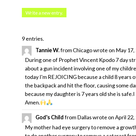
9 entries.
Tannie W.
from
Chicago
wrote on
May 17,
During one of Prophet Vincent Kpodo 7 day str
about a gun incident involving one of my childr
today I'm REJOICING because a child 8 years of
the backpack and hit the floor, causing some da
because my daughter is 7 years old she is safe.I
Amen.
God's Child
from
Dallas
wrote on
April 22,
My mother had eye surgery to remove a growth t
to do another surgery to remove a cataract from