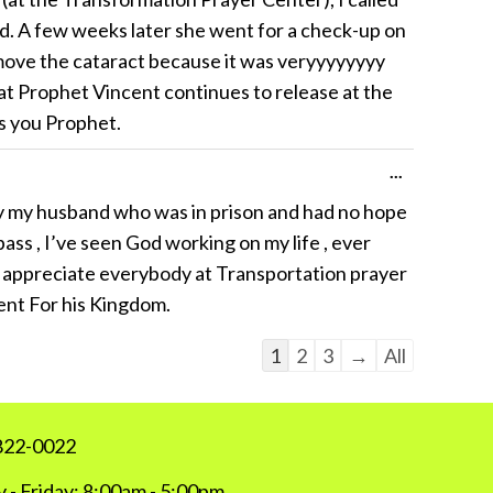
ed. A few weeks later she went for a check-up on
move the cataract because it was veryyyyyyyy
t Prophet Vincent continues to release at the
ss you Prophet.
Toggle
...
this
lly my husband who was in prison and had no hope
metabox.
ss , I’ve seen God working on my life , ever
 to appreciate everybody at Transportation prayer
ent For his Kingdom.
Guestbook
1
2
3
→
All
list
navigation
 822-0022
 - Friday: 8:00am - 5:00pm