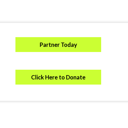
Partner Today
Click Here to Donate