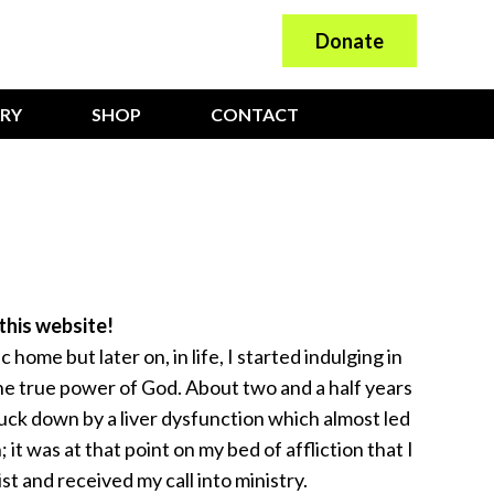
Donate
ARY
SHOP
CONTACT
this website!
c home but later on, in life, I started indulging in
the true power of God. About two and a half years
ruck down by a liver dysfunction which almost led
 it was at that point on my bed of affliction that I
t and received my call into ministry.